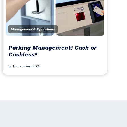
Management & Operations
Parking Management: Cash or
Cashless?
12 November, 2024