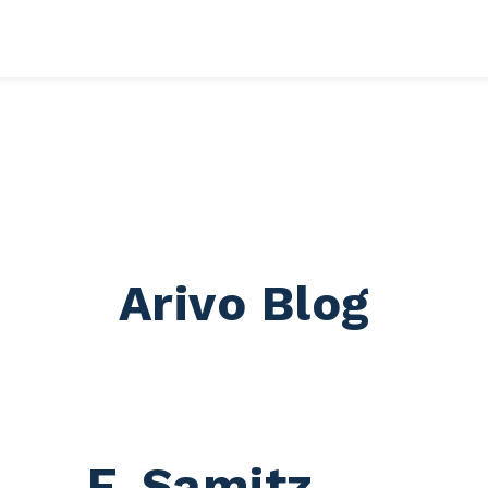
 submenu for RESSOURCES
Arivo Blog
F. Samitz