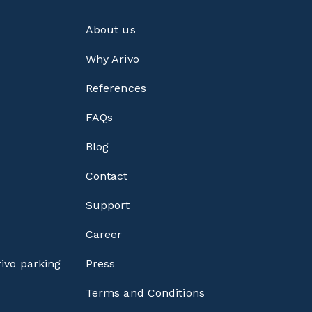
About us
Why Arivo
References
FAQs
Blog
Contact
Support
Career
rivo parking
Press
Terms and Conditions