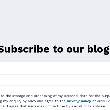
Subscribe to our blog
e to the storage and processing of my personal data for the purp
g my enquiry by Arivo and agree to the
privacy policy
of Arivo 
re, I agree that Arivo may contact me by e-mail or telephone. I