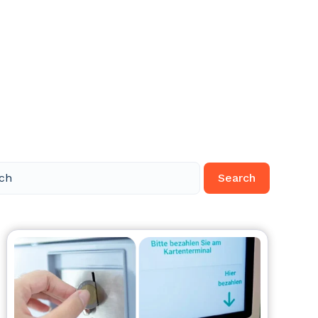
Search