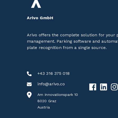
Arivo GmbH
Arivo offers the complete solution for your 
management. Parking software and automat
plate recognition from a single source.
+43 316 375 018
info@arivo.co
Am Innovationspark 10
8020 Graz
Austria