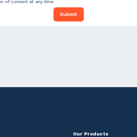
on of consent at any time.
Our Products