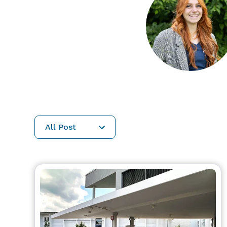
All Post