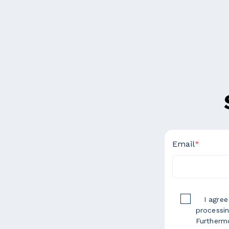
Email
*
I agre
processin
Furthermo