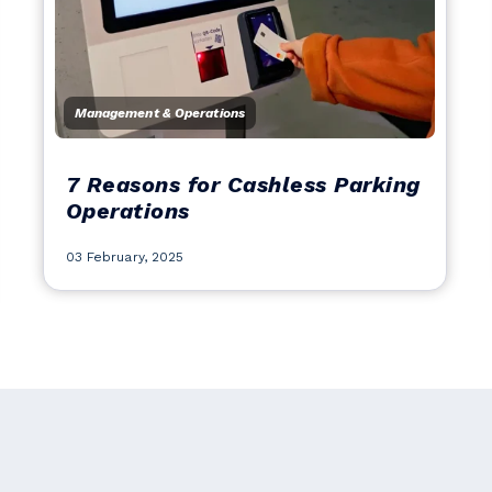
Management & Operations
7 Reasons for Cashless Parking
Operations
03 February, 2025