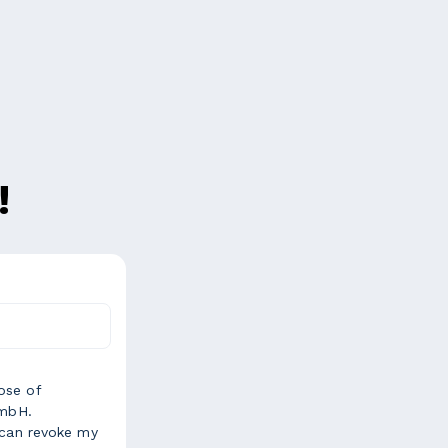
!
ose of
GmbH.
 can revoke my