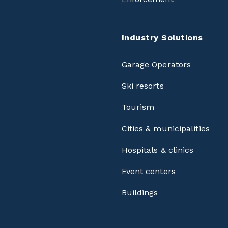
Industry Solutions
Garage Operators
Ski resorts
Tourism
Cities & municipalities
Hospitals & clinics
Event centers
Buildings