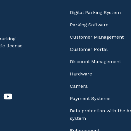
Digital Parking System
Parking Software
Customer Management
parking
ic license
Customer Portal
Discount Management
Hardware
Camera
Payment Systems
Data protection with the A
system
Enforcement