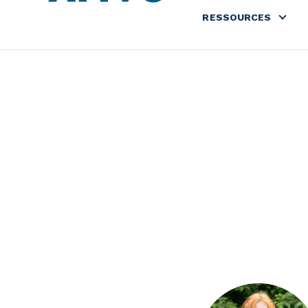
RESSOURCES
Show