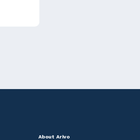
About Arivo