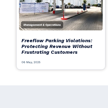
Management & Operations
Freeflow Parking Violations:
Protecting Revenue Without
Frustrating Customers
06 May, 2025