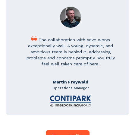
The collaboration with Arivo works
exceptionally well. A young, dynamic, and
ambitious team is behind it, addressing
problems and concerns promptly. You truly
feel well taken care of here.
Martin Freywald
Operations Manager