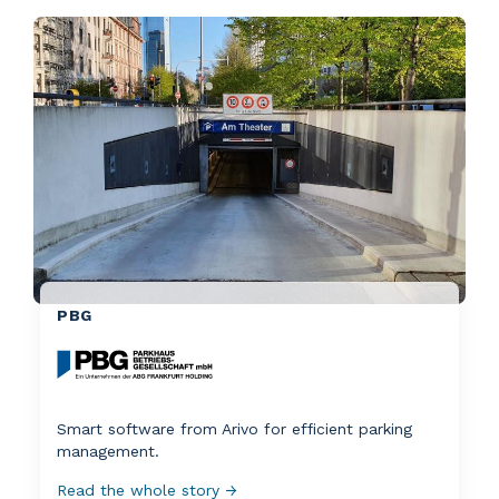
PBG
Smart software from Arivo for efficient parking
management.
Read the whole story →