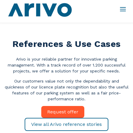
References & Use Cases
Arivo is your reliable partner for innovative parking
management.
With a track record of over 1.200 successful
projects, we offer a solution for your specific needs.
Our customers value not only the dependability and
quickness of our licence plate recognition but also the useful
features of our parking system as well as a fair price-
performance ratio.
Request offer
View all Arivo reference stories