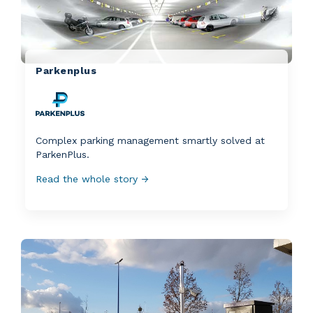
Parkenplus
Complex parking management smartly solved at
ParkenPlus.
Read the whole story →