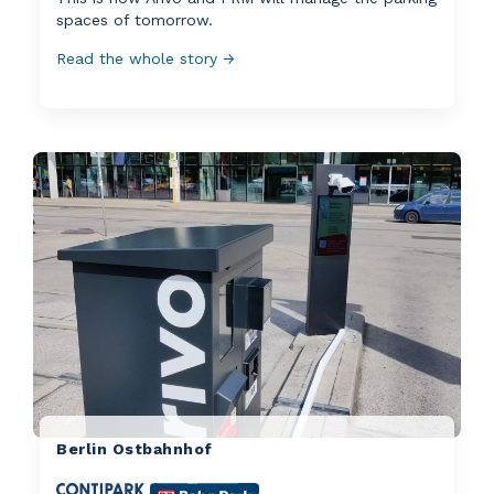
spaces of tomorrow.
Read the whole story →
Berlin Ostbahnhof