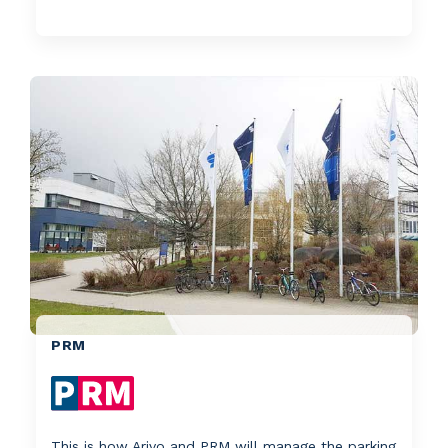
PRM
This is how Arivo and PRM will manage the parking