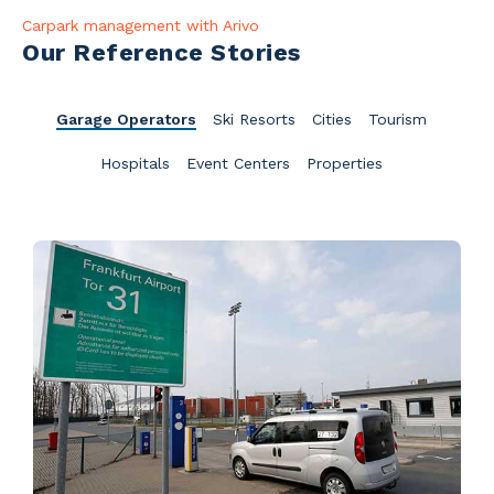
Carpark management with Arivo
Our Reference Stories
Garage Operators
Ski Resorts
Cities
Tourism
Hospitals
Event Centers
Properties