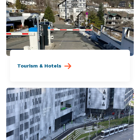
Tourism & Hotels