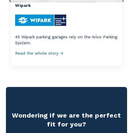
Wipark
45 Wipark parking garages rely on the Arivo Parking
System.
Read the whole story →
Wondering if we are the perfect
fit for you?