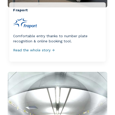
Fraport
Comfortable entry thanks to number plate
recognition & online booking tool.
Read the whole story →