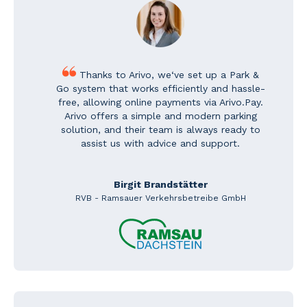
Thanks to Arivo, we‘ve set up a Park &
Go system that works efficiently and hassle-
free, allowing online payments via Arivo.Pay.
Arivo offers a simple and modern parking
solution, and their team is always ready to
assist us with advice and support.
Birgit Brandstätter
RVB - Ramsauer Verkehrsbetreibe GmbH