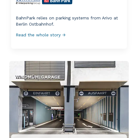
BahnPark relies on parking systems from Arivo at
Berlin Ostbahnhof.
Read the whole story →