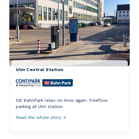
Ulm Central Station
DB BahnPark relies on Arivo again: Freeflow
parking at Ulm station.
Read the whole story →