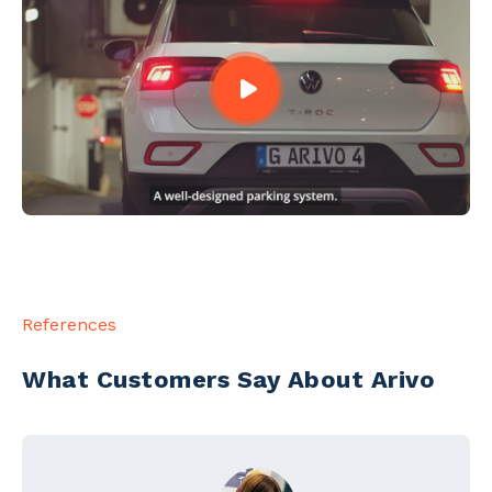
References
What Customers Say About Arivo