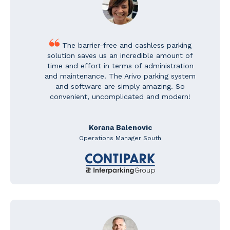
The barrier-free and cashless parking
solution saves us an incredible amount of
time and effort in terms of administration
and maintenance. The Arivo parking system
and software are simply amazing. So
convenient, uncomplicated and modern!
Korana Balenovic
Operations Manager South