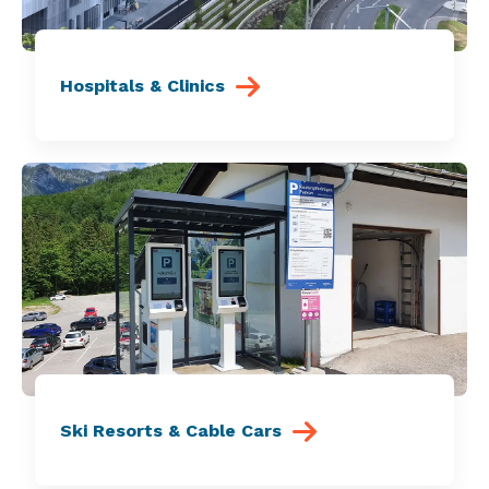
Hospitals & Clinics
Ski Resorts & Cable Cars