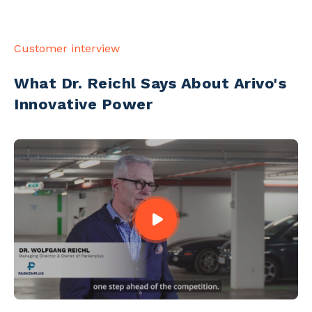
Customer interview
What Dr. Reichl Says About Arivo's
Innovative Power