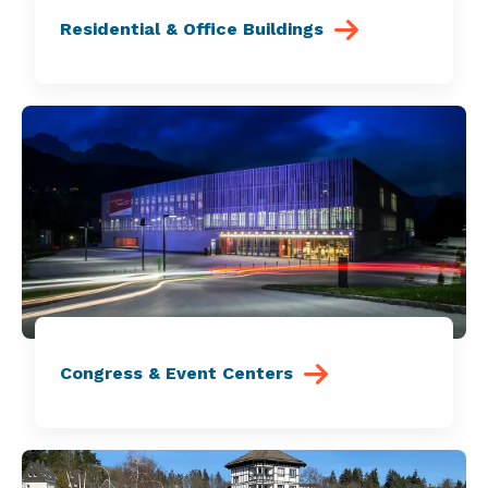
Residential & Office Buildings
Congress & Event Centers