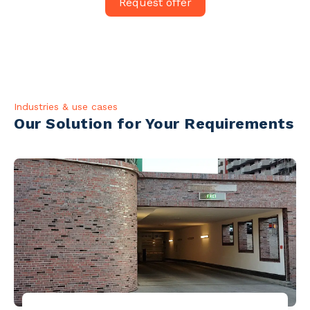
Request offer
Industries & use cases
Our Solution for Your Requirements