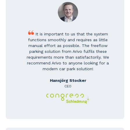
It is important to us that the system
functions smoothly and requires as little
manual effort as possible. The freeflow
parking solution from Arivo fulfils these
requirements more than satisfactorily. We
recommend Arivo to anyone looking for a
modern car park solution!
Hansjörg Stocker
CEO