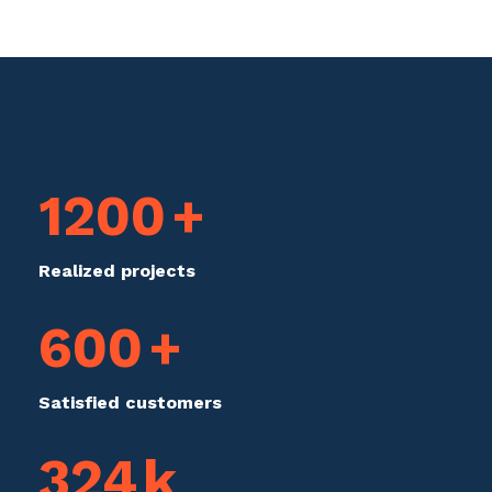
1200
+
Realized projects
600
+
Satisfied customers
324
k