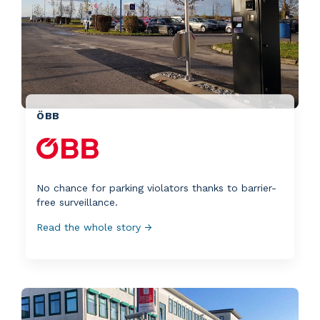
ÖBB
No chance for parking violators thanks to barrier-
free surveillance.
Read the whole story →