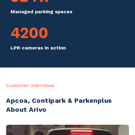
Managed parking spaces
4200
LPR cameras in action
Customer interviews
Apcoa, Contipark & Parkenplus
About Arivo