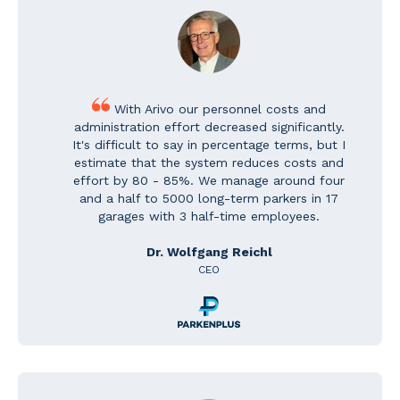
With Arivo our personnel costs and
administration effort decreased
significantly
.
It's difficult to say in percentage terms, but I
estimate that the system reduces costs and
effort by 80 - 85%. We manage around four
and a half to 5000 long-term parkers in 17
garages with 3 half-time employees.
Dr. Wolfgang Reichl
CEO