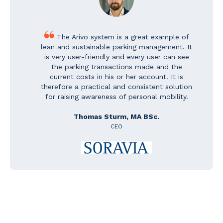
The Arivo system is a great example of
lean and sustainable parking management. It
is very user-friendly and every user can see
the parking transactions made and the
current costs in his or her account. It is
therefore a practical and consistent solution
for raising awareness of personal mobility.
Thomas Sturm, MA BSc.
CEO