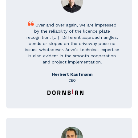
Over and over again, w
e are impressed
by the reliability of the licence plate
recognition! [...] Different approach angles,
bends or slopes on the driveway pose no
issues whatsoever. Arivo‘s technical expertise
is also evident in the smooth cooperation
and project implementation.
Herbert Kaufmann
CEO