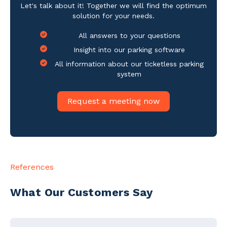
Let's talk about it! Together we will find the optimum
solution for your needs.
All answers to your questions
Insight into our parking software
All information about our ticketless parking
system
Request a meeting now
References
What Our Customers Say