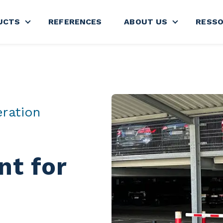
UCTS
REFERENCES
ABOUT US
RESS
nu for SECTORS
Show submenu for PRODUCTS
Show subme
eration
t for