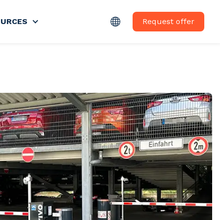
Request offer
OURCES
nu for ABOUT US
Show submenu for RESSOURCES