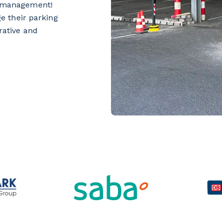
ce management!
e their parking
trative and