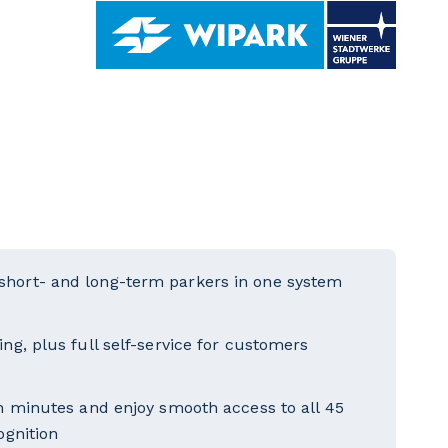
short- and long-term parkers in one system
ng, plus full self-service for customers
in minutes and enjoy smooth access to all 45
ognition