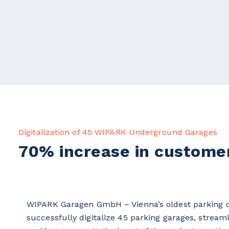
Digitalization of 45 WIPARK Underground Garages
70% increase in customer
WIPARK Garagen GmbH – Vienna’s oldest parking op
successfully digitalize 45 parking garages, strea