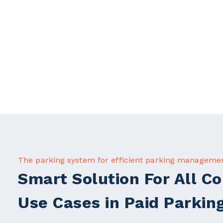
The parking system for efficient parking manageme
Smart Solution For All 
Use Cases in Paid Parkin