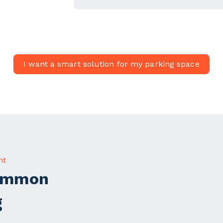
I want a smart solution for my parking space
nt
Common
g