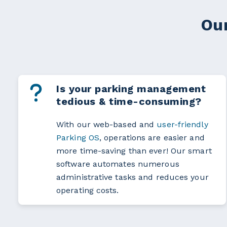
Our
Is your parking management
tedious & time-consuming?
With our web-based and
user-friendly
Parking OS
, operations are easier and
more time-saving than ever! Our smart
software automates numerous
administrative tasks and reduces your
operating costs.