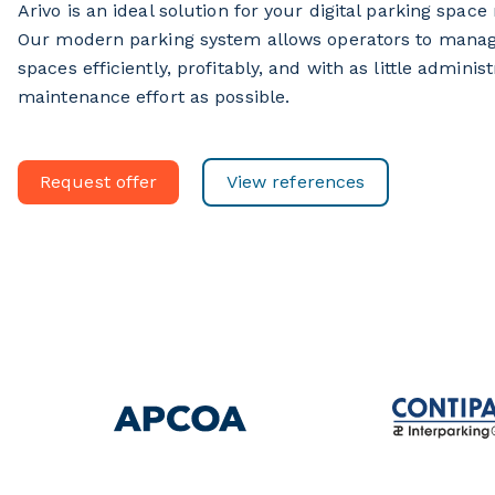
Arivo is an ideal solution for your digital parking spa
Our modern parking system allows operators to manag
spaces efficiently, profitably, and with as little adminis
maintenance effort as possible.
Request offer
View references