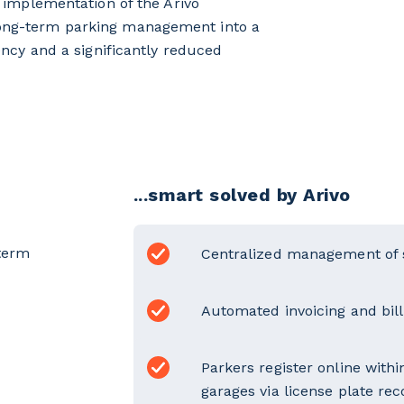
e implementation of the Arivo
long-term parking management into a
ency and a significantly reduced
...smart solved by Arivo
term
Centralized management of 
Automated invoicing and billi
Parkers register online with
garages via license plate rec