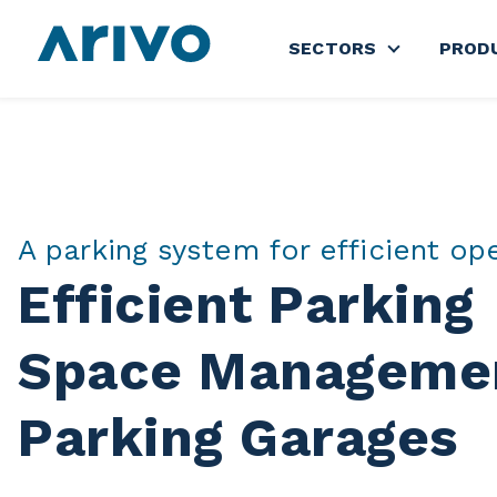
SECTORS
PROD
Show subme
A parking system for efficient op
Efficient Parking
Space Managemen
Parking Garages