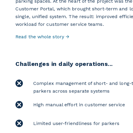
parking spaces. At the heart of the project was th
Customer Portal, which brought short-term and 
single, unified system. The result: improved effici
workload for customer service teams.
Read the whole story →
Challenges in daily operations...
Complex management of short- and long-
parkers across separate systems
High manual effort in customer service
Limited user-friendliness for parkers