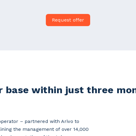
Request offer
 base within just three mo
erator – partnered with Arivo to
mlining the management of over 14,000