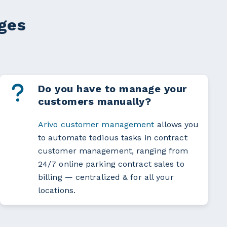
nges
Do you have to manage your
customers manually?
Arivo customer mana­ge­ment
allows you
to automate tedious tasks in contract
customer management, ranging from
24/7 online parking contract sales to
billing — centralized & for all your
locations.