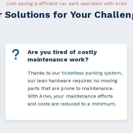
Cost-saving & efficient car park operation with Arivo
 Solutions for Your Challe
Are you tired of costly
maintenance work?
Thanks to our
ticketless parking system
,
our lean hardware requires no moving
parts that are prone to maintenance.
With Arivo, your maintenance efforts
and costs are reduced to a minimum.