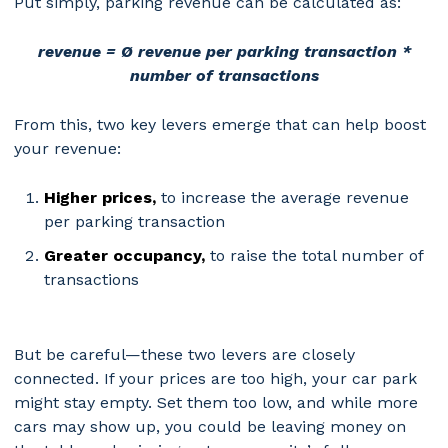
Put simply, parking revenue can be calculated as:
revenue = Ø revenue per parking transaction *
number of transactions
From this, two key levers emerge that can help boost
your revenue:
Higher prices,
to increase the average revenue
per parking transaction
Greater occupancy,
to raise the total number of
transactions
But be careful—these two levers are closely
connected. If your prices are too high, your car park
might stay empty. Set them too low, and while more
cars may show up, you could be leaving money on