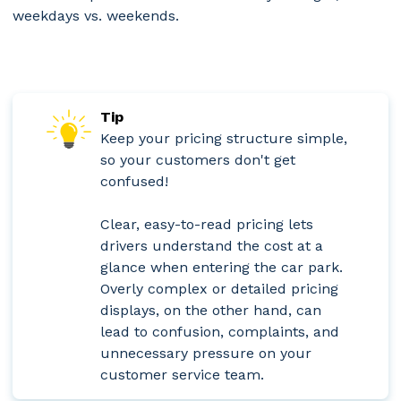
weekdays vs. weekends.
Tip
Keep your pricing structure simple,
so your customers don't get
confused!
Clear, easy-to-read pricing lets
drivers understand the cost at a
glance when entering the car park.
Overly complex or detailed pricing
displays, on the other hand, can
lead to confusion, complaints, and
unnecessary pressure on your
customer service team.