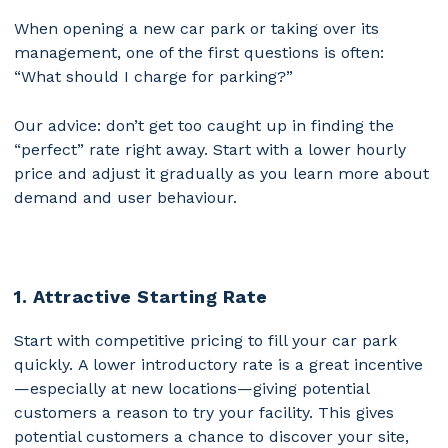
When opening a new car park or taking over its
management, one of the first questions is often:
“What should I charge for parking?”
Our advice: don’t get too caught up in finding the
“perfect” rate right away. Start with a lower hourly
price and adjust it gradually as you learn more about
demand and user behaviour.
1. Attractive Starting Rate
Start with competitive pricing to fill your car park
quickly.
A lower introductory rate is a great incentive
—especially at new locations—giving potential
customers a reason to try your facility. This gives
potential customers a chance to discover your site,