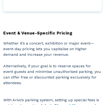
Event & Venue-Specific Pricing
Whether it’s a concert, exhibition or major event—
event-day pricing lets you capitalise on higher
demand and increase your revenue.
Alternatively, if your goal is to reserve spaces for
event guests and minimise unauthorised parking, you
can offer free or discounted parking exclusively for
attendees.
With Arivo’s parking system, setting up special fees is