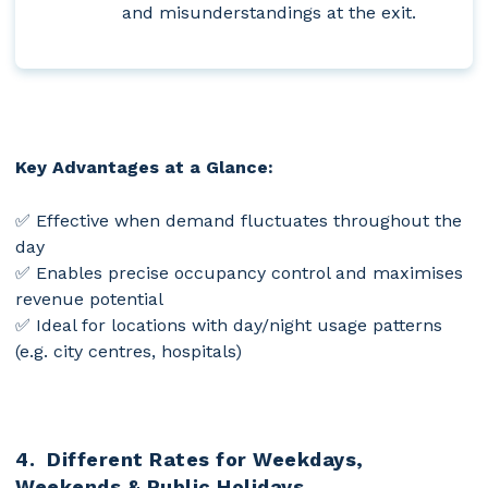
and misunderstandings at the exit.
Key Advantages at a Glance:
✅ Effective when demand fluctuates throughout the
day
✅ Enables precise occupancy control and maximises
revenue potential
✅ Ideal for locations with day/night usage patterns
(e.g. city centres, hospitals)
4. Different Rates for Weekdays,
Weekends & Public Holidays