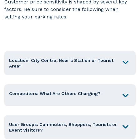
Customer price sensitivity is shaped by several key
factors.
Be sure to consider the following when
setting your parking rates.
Location: City Centre, Near a Station or Tourist
Area?
Competitors: What Are Others Charging?
User Groups: Commuters, Shoppers, Tourists or
Event Visitors?