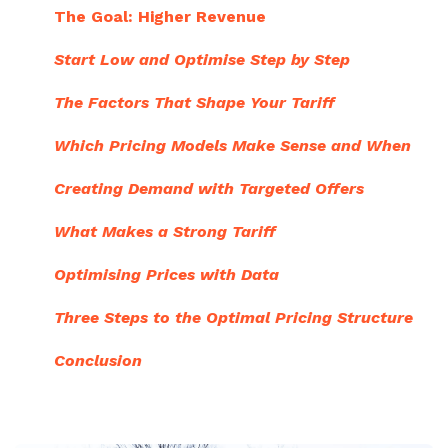
The Goal: Higher Revenue
Start Low and Optimise Step by Step
The Factors That Shape Your Tariff
Which Pricing Models Make Sense and When
Creating Demand with Targeted Offers
What Makes a Strong Tariff
Optimising Prices with Data
Three Steps to the Optimal Pricing Structure
Conclusion