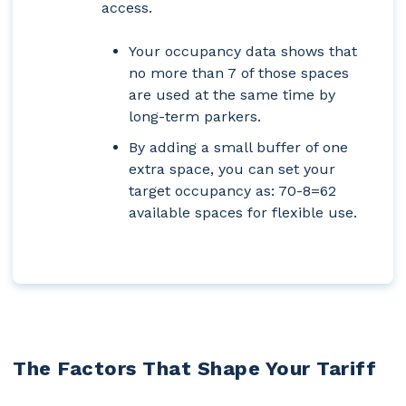
access.
Your occupancy data shows that
no more than 7 of those spaces
are used at the same time by
long-term parkers.
By adding a small buffer of one
extra space, you can set your
target occupancy as:
70-8=62
available spaces for flexible use.
The Factors That Shape Your Tariff