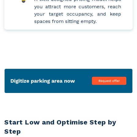
you attract more customers, reach
your target occupancy, and keep
spaces from sitting empty.
Start Low and Optimise Step by
Step