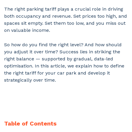
The right parking tariff plays a crucial role in driving
both occupancy and revenue. Set prices too high, and
spaces sit empty. Set them too low, and you miss out
on valuable income.
So how do you find the right level? And how should
you adjust it over time? Success lies in striking the
right balance — supported by gradual, data-led
optimisation. In this article, we explain how to define
the right tariff for your car park and develop it
strategically over time.
Table of Contents