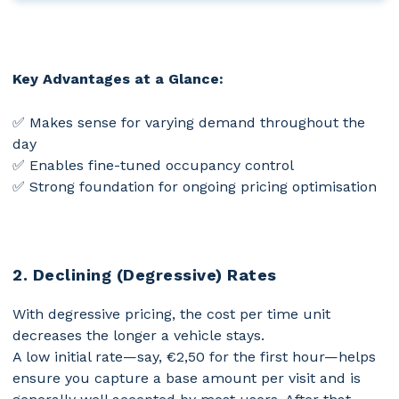
Key Advantages at a Glance:
✅ Makes sense for varying demand throughout the
day
✅ Enables fine-tuned occupancy control
✅ Strong foundation for ongoing pricing optimisation
2. Declining (Degressive) Rates
With degressive pricing, the cost per time unit
decreases the longer a vehicle stays.
A low initial rate—say, €2,50 for the first hour—helps
ensure you capture a base amount per visit and is