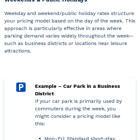
Weekday and weekend/public holiday rates structure
your pricing model based on the day of the week. This
approach is particularly effective in areas where
parking demand varies widely throughout the week—
such as business districts or locations near leisure
attractions.
Example – Car Park in a Business
District
If your car park is primarily used by
commuters during the week, you
might consider a pricing model like
this:
Mon–Fri:
Standard short-stay