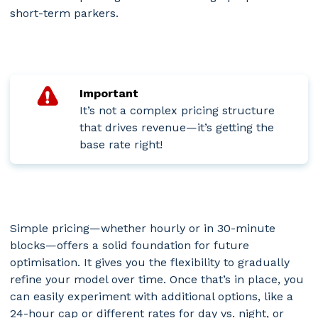
short-term parkers.
Important
It’s not a complex pricing structure
that drives revenue—it’s getting the
base rate right!
Simple pricing—whether hourly or in 30-minute
blocks—offers a solid foundation for future
optimisation. It gives you the flexibility to gradually
refine your model over time. Once that’s in place, you
can easily experiment with additional options, like a
24-hour cap or different rates for day vs. night, or