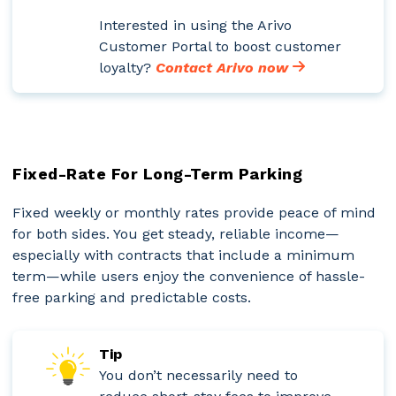
Interested in using the Arivo
Customer Portal to boost customer
loyalty?
Contact Arivo now
Fixed-Rate For Long-Term Parking
Fixed weekly or monthly rates provide peace of mind
for both sides. You get steady, reliable income—
especially with contracts that include a minimum
term—while users enjoy the convenience of hassle-
free parking and predictable costs.
Tip
You don’t necessarily need to