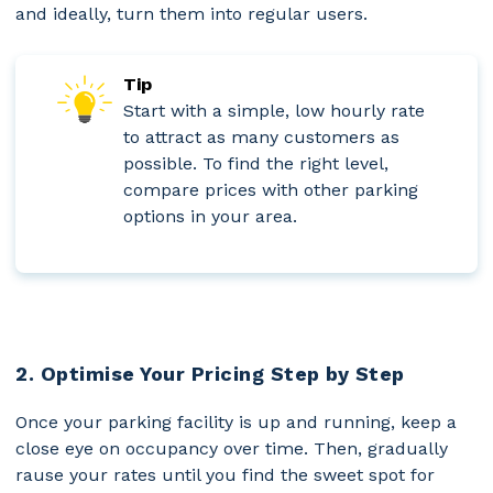
and ideally, turn them into regular users.
Tip
Start with a simple, low hourly rate
to attract as many customers as
possible. To find the right level,
compare prices with other parking
options in your area.
2. Optimise Your Pricing Step by Step
Once your parking facility is up and running, keep a
close eye on occupancy over time. Then, gradually
rause your rates until you find the sweet spot for