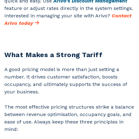
quick and easy.
Use
Arivo’s Discount Management
feature or adjust rates directly in the system settings.
Interested in managing your site with Arivo?
Contact
Arivo today
What Makes a Strong Tariff
A good pricing model is more than just setting a
number. It drives customer satisfaction, boosts
occupancy, and ultimately supports the success of
your business.
The most effective pricing structures strike a balance
between revenue optimisation, occupancy goals, and
ease of use. Always keep these three principles in
mind: