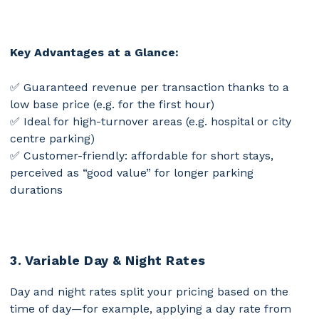
Daily revenue
3,00 € * 5 =
6,50 € * 1 =
6,50
per space
15,00 €
€
Key Advantages at a Glance:
✅ Guaranteed revenue per transaction thanks to a
low base price (e.g. for the first hour)
✅ Ideal for high-turnover areas (e.g. hospital or city
centre parking)
✅ Customer-friendly: affordable for short stays,
perceived as “good value” for longer parking
durations
3. Variable Day & Night Rates
Day and night rates split your pricing based on the
time of day—for example, applying a day rate from