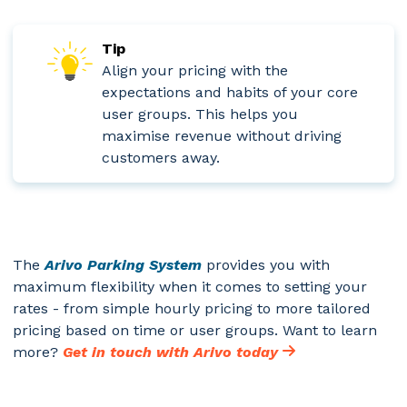
Tip
Align your pricing with the
expectations and habits of your core
user groups. This helps you
maximise revenue without driving
customers away.
The
Arivo Parking System
provides you with
maximum flexibility when it comes to setting your
rates - from simple hourly pricing to more tailored
pricing based on time or user groups. Want to learn
more?
Get in touch with Arivo today