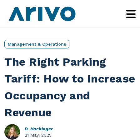
Management & Operations
The Right Parking
Tariff: How to Increase
Occupancy and
Revenue
D. Hackinger
21 May, 2025