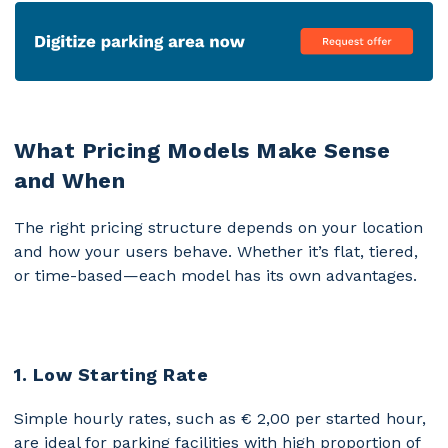
What Pricing Models Make Sense
and When
The right pricing structure depends on your location
and how your users behave. Whether it’s flat, tiered,
or time-based—each model has its own advantages.
1. Low Starting Rate
Simple hourly rates, such as € 2,00 per started hour,
are ideal for parking facilities with high proportion of