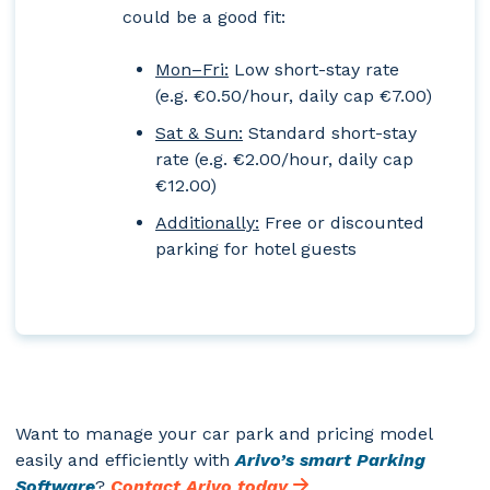
could be a good fit:
Mon–Fri:
Low short-stay rate
(e.g. €0.50/hour, daily cap €7.00)
Sat & Sun:
Standard short-stay
rate (e.g. €2.00/hour, daily cap
€12.00)
Additionally:
Free or discounted
parking for hotel guests
Want to manage your car park and pricing model
easily and efficiently with
Arivo’s smart Parking
Software
?
Contact Arivo today