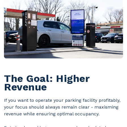
The Goal: Higher
Revenue
If you want to operate your parking facility profitably,
your focus should always remain clear - maxisming
revenue while ensuring optimal occupancy.