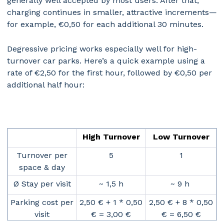
generally well accepted by most users. After that,
charging continues in smaller, attractive increments—
for example, €0,50 for each additional 30 minutes.
Degressive pricing works especially well for high-
turnover car parks. Here’s a quick example using a
rate of €2,50 for the first hour, followed by €0,50 per
additional half hour:
High Turnover
Low Turnover
Turnover per
5
1
space & day
Ø Stay per visit
~ 1,5 h
~ 9 h
Parking cost per
2,50 € + 1 * 0,50
2,50 € + 8 * 0,50
visit
€ = 3,00 €
€ = 6,50 €