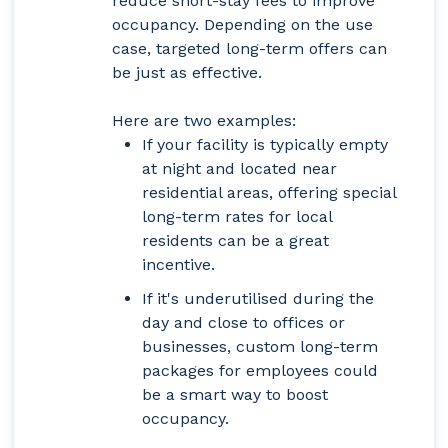
reduce short-stay fees to improve
occupancy. Depending on the use
case, targeted long-term offers can
be just as effective.
Here are two examples:
If your facility is typically empty
at night and located near
residential areas, offering special
long-term rates for local
residents can be a great
incentive.
If it's underutilised during the
day and close to offices or
businesses, custom long-term
packages for employees could
be a smart way to boost
occupancy.