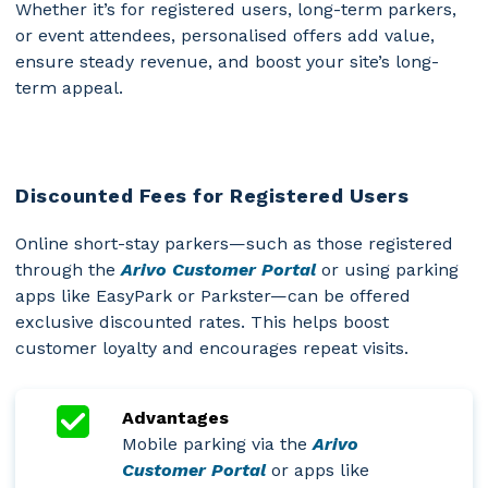
Whether it’s for registered users, long-term parkers,
or event attendees, personalised offers add value,
ensure steady revenue, and boost your site’s long-
term appeal.
Discounted Fees for Registered Users
Online short-stay parkers—such as those registered
through the
Arivo Customer Portal
or using parking
apps like EasyPark or Parkster—can be offered
exclusive discounted rates. This helps boost
customer loyalty and encourages repeat visits.
Advantages
Mobile parking via the
Arivo
Customer Portal
or apps like