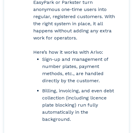
EasyPark or Parkster turn
anonymous one-time users into
regular, registered customers. With
the right system in place, it all
happens without adding any extra
work for operators.
Here’s how it works with Arivo:
Sign-up and management of
number plates, payment
methods, etc., are handled
directly by the customer.
Billing, invoicing, and even debt
collection (including licence
plate blocking) run fully
automatically in the
background.