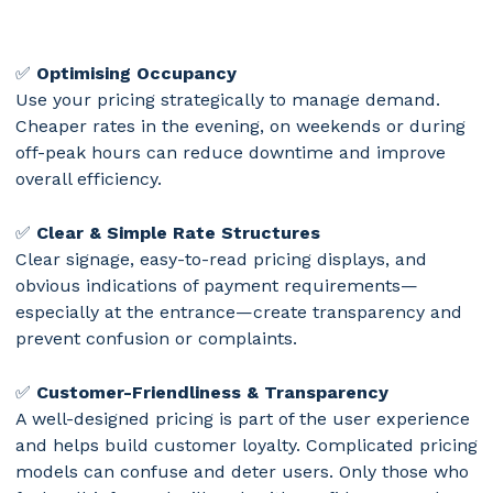
✅
Optimising Occupancy
Use your pricing strategically to manage demand.
Cheaper rates in the evening, on weekends or during
off-peak hours can reduce downtime and improve
overall efficiency.
✅
Clear & Simple Rate Structures
Clear signage, easy-to-read pricing displays, and
obvious indications of payment requirements—
especially at the entrance—create transparency and
prevent confusion or complaints.
✅
Customer-Friendliness & Transparency
A well-designed pricing is part of the user experience
and helps build customer loyalty. Complicated pricing
models can confuse and deter users. Only those who