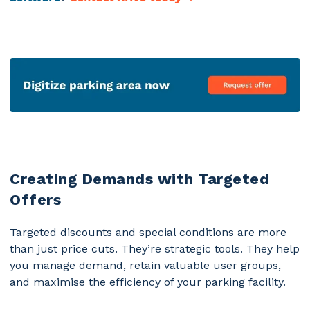
Creating Demands with Targeted
Offers
Targeted discounts and special conditions are more
than just price cuts. They’re strategic tools. They help
you manage demand, retain valuable user groups,
and
maximise the efficiency of your parking facility
.