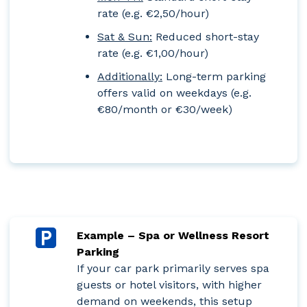
rate (e.g. €2,50/hour)
Sat & Sun:
Reduced short-stay
rate (e.g. €1,00/hour)
Additionally:
Long-term parking
offers valid on weekdays (e.g.
€80/month or €30/week)
Example – Spa or Wellness Resort
Parking
If your car park primarily serves spa
guests or hotel visitors, with higher
demand on weekends, this setup