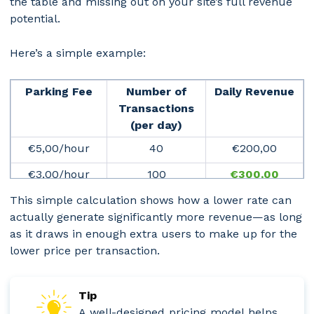
the table and missing out on your site’s full revenue
potential.
Here’s a simple example:
Park­ing Fee
Number of
Daily Revenue
Transactions
(per day)
€5,00/hour
40
€200,00
€3,00/hour
100
€
300,00
This simple calculation shows how a lower rate can
actually generate significantly more revenue—as long
as it draws in enough extra users to make up for the
lower price per transaction.
Tip
A well-designed pricing model helps