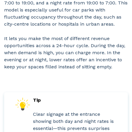
7:00 to 19:00, and a night rate from 19:00 to 7:00. This
model is especially useful for car parks with
fluctuating occupancy throughout the day, such as
city-centre locations or hospitals in urban areas.
It lets you make the most of different revenue
opportunities across a 24-hour cycle. During the day,
when demand is high, you can charge more. In the
evening or at night, lower rates offer an incentive to
keep your spaces filled instead of sitting empty.
Tip
Clear signage at the entrance
showing both day and night rates is
essential—this prevents surprises