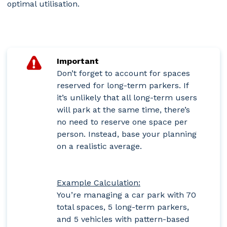
optimal utilisation.
Important
Don’t forget to account for spaces
reserved for long-term parkers. If
it’s unlikely that all long-term users
will park at the same time, there’s
no need to reserve one space per
person. Instead, base your planning
on a realistic average.
Example Calculation:
You’re managing a car park with 70
total spaces, 5 long-term parkers,
and 5 vehicles with pattern-based